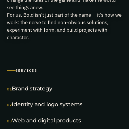
change the rules of the game and make the world
project's
see things anew.
third
award
For us, Bold isn't just part of the name — it's how we
in
work: the nerve to find non-obvious solutions,
a
experiment with form, and build projects with
month.
May
character.
29,
2026
Finopolis
took
two
Silver
Mercury
2026
SERVICES
awards
—
best
Brand strategy
01
event
branding
and
Identity and logo systems
02
best
offline
event.
Web and digital products
03
May
22,
2026