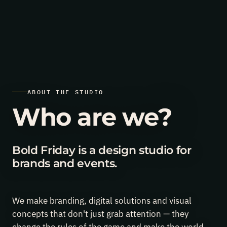
al Branding of the Year award (ABKR), event branding category
Jun
ABOUT THE STUDIO
24,
2026
Finopolis
Who are we?
again:
the
national
Branding
Bold Friday is a design studio for
of
brands and events.
the
Year
award
(ABKR),
event
We make branding, digital solutions and visual
branding
concepts that don't just grab attention — they
category.
The