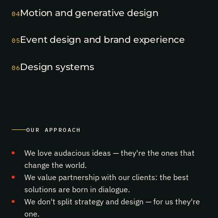
The
Motion and generative design
Ural
04
“Cybersecurity
in
Event design and brand experience
Finance”
05
forum
took
Design systems
two
06
MICE
Excellence
2026
awards
—
Business
Event
OUR APPROACH
of
the
We love audacious ideas — they're the ones that
Year
and
change the world.
the
We value partnership with our clients: the best
state-
solutions are born in dialogue.
events
category.
We don't split strategy and design — for us they're
Congrats
one.
to