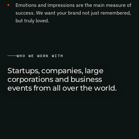
the
Emotions and impressions are the main measure of
team!
success. We want your brand not just remembered,
but truly loved.
WHO WE WORK WITH
Startups, companies, large
corporations and business
events from all over the world.