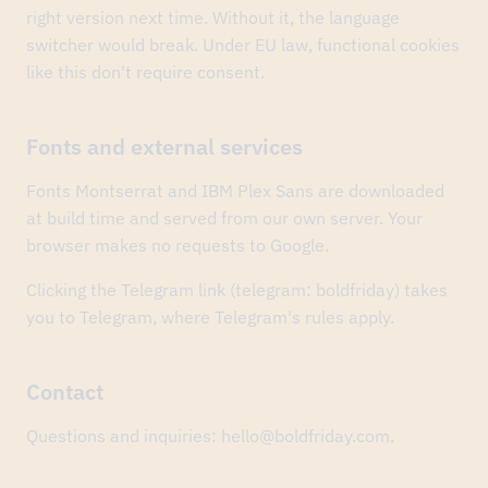
The
right version next time. Without it, the language
Ural
switcher would break. Under EU law, functional cookies
“Cybersecurity
in
like this don't require consent.
Finance”
forum
took
Fonts and external services
two
MICE
Excellence
Fonts Montserrat and IBM Plex Sans are downloaded
2026
at build time and served from our own server. Your
awards
browser makes no requests to Google.
—
Business
Event
Clicking the Telegram link (telegram: boldfriday) takes
of
you to Telegram, where Telegram's rules apply.
the
Year
and
the
Contact
state-
events
Questions and inquiries: hello@boldfriday.com.
category.
Congrats
to