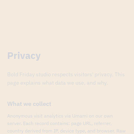
nal Branding of the Year award (ABKR), event branding category
Privacy
Jun
24,
2026
Finopolis
again:
the
Bold Friday studio respects visitors' privacy. This
national
page explains what data we use, and why.
Branding
of
the
Year
What we collect
award
(ABKR),
Anonymous visit analytics via Umami on our own
event
branding
server. Each record contains: page URL, referrer,
category.
country derived from IP, device type, and browser. Raw
The