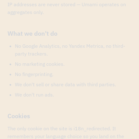
IP addresses are never stored — Umami operates on
project's
third
aggregates only.
award
in
a
What we don't do
month.
May
29,
2026
No Google Analytics, no Yandex Metrica, no third-
Finopolis
took
party trackers.
two
No marketing cookies.
Silver
Mercury
No fingerprinting.
2026
awards
We don't sell or share data with third parties.
—
best
We don't run ads.
event
branding
and
Cookies
best
offline
event.
The only cookie on the site is i18n_redirected. It
May
22,
remembers your language choice so you land on the
2026